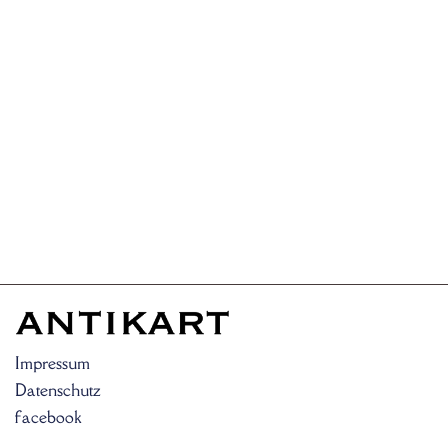
Impressum
Datenschutz
facebook