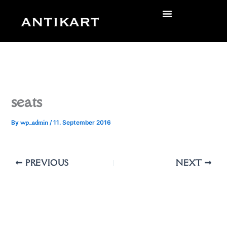
Skip
to
zurück
content
seats
wp_admin
By
/
11. September 2016
PREVIOUS
NEXT