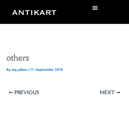
Skip
to
zurück
content
others
wp_admin
By
/
11. September 2016
PREVIOUS
NEXT