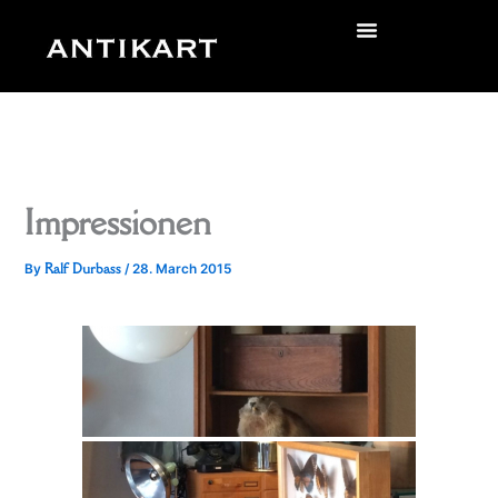
Skip
to
zurück
content
Impressionen
Ralf Durbass
By
/
28. March 2015