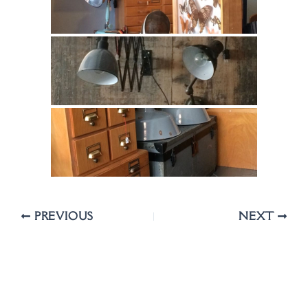
PREVIOUS
NEXT