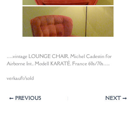
…..vintage LOUNGE CHAIR, Michel Cadestin for
Airborne Int., Modell KARATÉ, France 60s/70s…..
verkauft/sold
PREVIOUS
NEXT