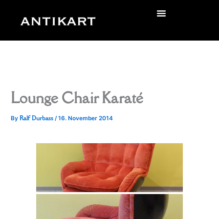
Skip
to
zurück
content
Lounge Chair Karaté
Ralf Durbass
By
/
16. November 2014