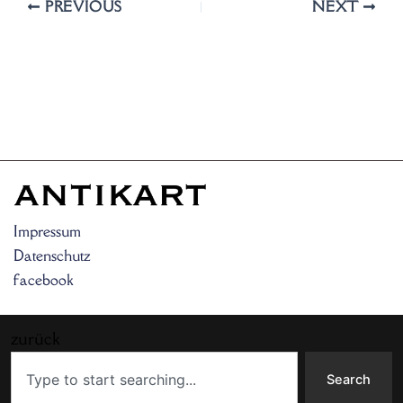
PREVIOUS
NEXT
Impressum
Datenschutz
facebook
zurück
Search
Search