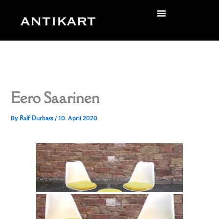
Skip
to
zurück
content
Eero Saarinen
Ralf Durbass
By
/
10. April 2020