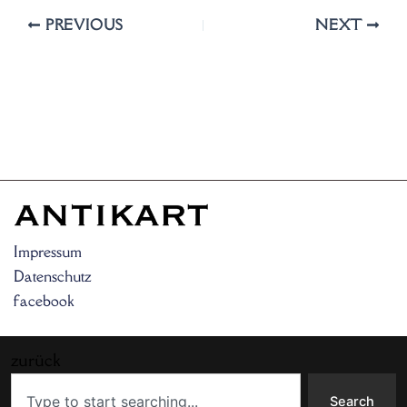
PREVIOUS
NEXT
Impressum
Datenschutz
facebook
zurück
Search
Search