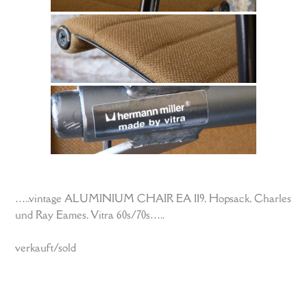
…..vintage ALUMINIUM CHAIR EA 119, Hopsack, Charles
und Ray Eames, Vitra 60s/70s…..
verkauft/sold