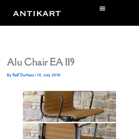
Skip
to
zurück
content
Alu Chair EA 119
Ralf Durbass
By
/
10. July 2016